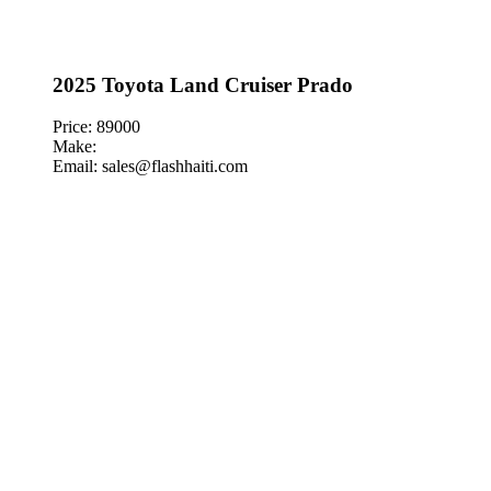
2025 Toyota Land Cruiser Prado
Price: 89000
Make:
Email: sales@flashhaiti.com