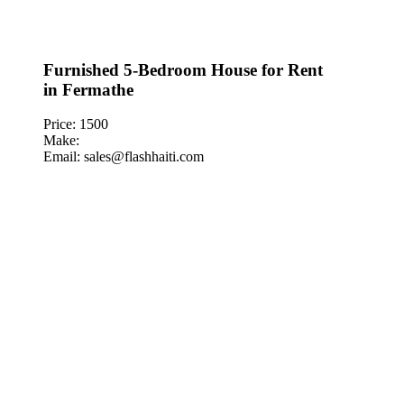
Furnished 5-Bedroom House for Rent
in Fermathe
Price: 1500
Make:
Email: sales@flashhaiti.com