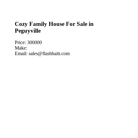
Cozy Family House For Sale in
Peguyville
Price: 300000
Make:
Email: sales@flashhaiti.com