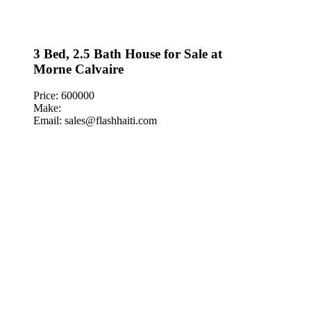
3 Bed, 2.5 Bath House for Sale at
Morne Calvaire
Price: 600000
Make:
Email: sales@flashhaiti.com