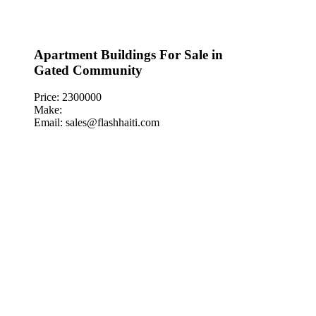
Apartment Buildings For Sale in
Gated Community
Price: 2300000
Make:
Email: sales@flashhaiti.com