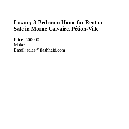
Luxury 3-Bedroom Home for Rent or
Sale in Morne Calvaire, Pétion-Ville
Price: 500000
Make:
Email: sales@flashhaiti.com