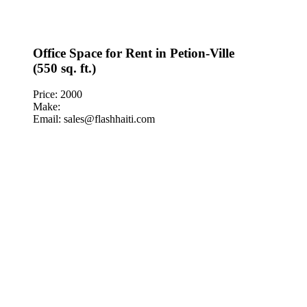
Office Space for Rent in Petion-Ville
(550 sq. ft.)
Price: 2000
Make:
Email: sales@flashhaiti.com