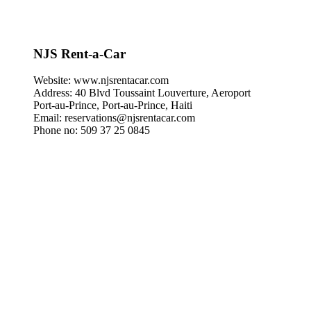
NJS Rent-a-Car
Website: www.njsrentacar.com
Address: 40 Blvd Toussaint Louverture, Aeroport
Port‑au‑Prince, Port‑au‑Prince, Haiti
Email: reservations@njsrentacar.com
Phone no: 509 37 25 0845