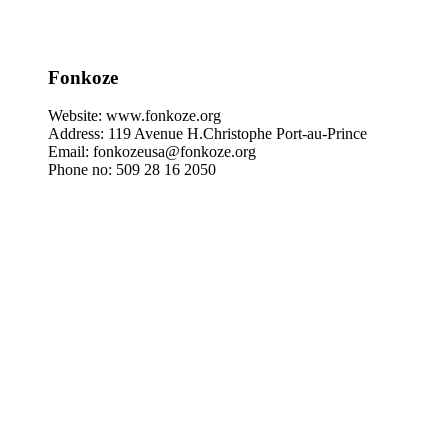
Fonkoze
Website: www.fonkoze.org
Address: 119 Avenue H.Christophe Port-au-Prince
Email: fonkozeusa@fonkoze.org
Phone no: 509 28 16 2050