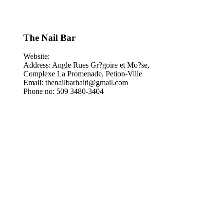
The Nail Bar
Website:
Address: Angle Rues Gr?goire et Mo?se,
Complexe La Promenade, Petion-Ville
Email: thenailbarhaiti@gmail.com
Phone no: 509 3480-3404