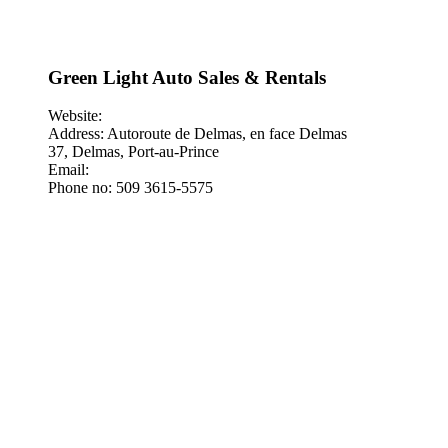
Green Light Auto Sales & Rentals
Website:
Address: Autoroute de Delmas, en face Delmas
37, Delmas, Port-au-Prince
Email:
Phone no: 509 3615-5575