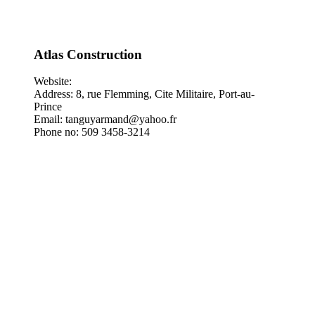
Atlas Construction
Website:
Address: 8, rue Flemming, Cite Militaire, Port-au-
Prince
Email: tanguyarmand@yahoo.fr
Phone no: 509 3458-3214